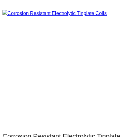
Corrosion Resistant Electrolytic Tinplate