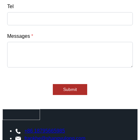
Tel
Messages
*
Submit
+86 18795665985
frankhe@shangyulong.com