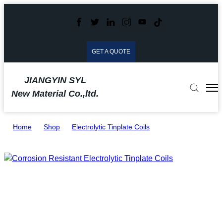
GET A QUOTE
JIANGYIN SYL
New Material Co.,ltd.
Home
>
Shop
>
Electrolytic Tinplate Coils
>
Corrosion Resistant Electrolytic Tinplate Coils