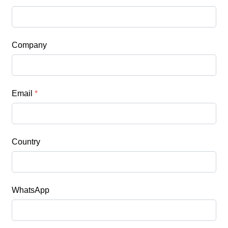
Company
Email
*
Country
WhatsApp