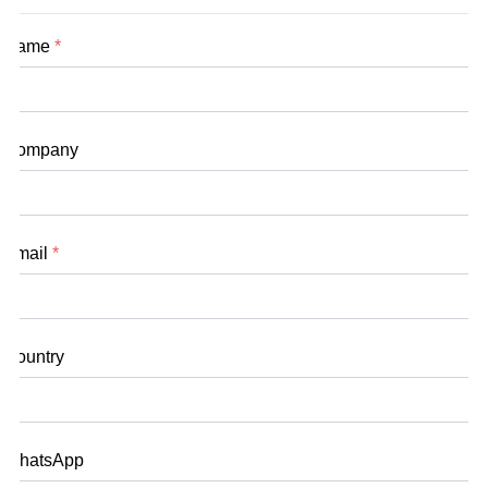
Name
*
Company
Email
*
Country
WhatsApp