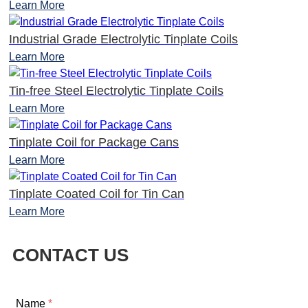
Learn More
Industrial Grade Electrolytic Tinplate Coils
Learn More
Tin-free Steel Electrolytic Tinplate Coils
Learn More
Tinplate Coil for Package Cans
Learn More
Tinplate Coated Coil for Tin Can
Learn More
CONTACT US
Name
*