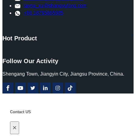
layna_xu@shangyulong.com
+86 18795665985
Hot Product
Follow Our Activity
Shengang Town, Jiangyin City, Jiangsu Province, China.
Contact US
×