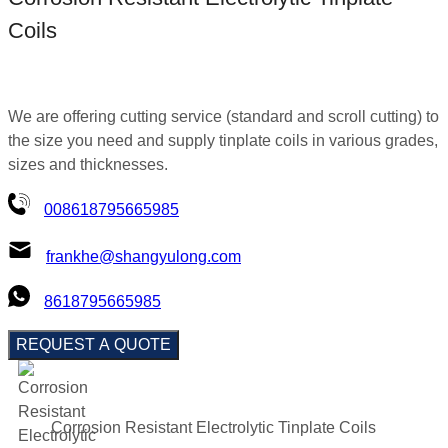
Coils
We are offering cutting service (standard and scroll cutting) to
the size you need and supply tinplate coils in various grades,
sizes and thicknesses.
008618795665985
frankhe@shangyulong.com
8618795665985
REQUEST A QUOTE
Corrosion Resistant Electrolytic Tinplate Coils