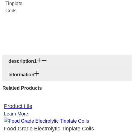
description1
Information
Related Products
Product title
Learn More
Food Grade Electrolytic Tinplate Coils