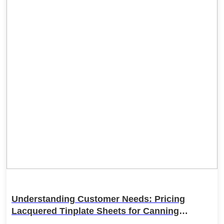
Understanding Customer Needs: Pricing
Lacquered Tinplate Sheets for Canning
Applications