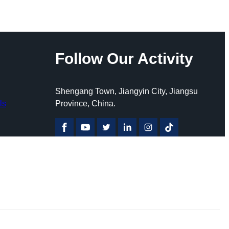
Follow Our Activity
Shengang Town, Jiangyin City, Jiangsu
ls
Province, China.