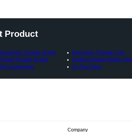
t Product
Electrolytic Tinplate Sheets
Electrolytic Tinplate Coils
Printed Tinplate Sheets
Coated Tinplate Sheets / Rol
Tin Components
Tin Free Steel
Company