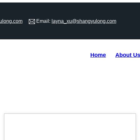
ulong.com
Email:
layna_xu@shangyulong.com
Home
About U
09
May