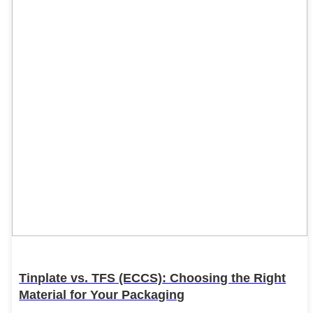
Tinplate vs. TFS (ECCS): Choosing the Right
Material for Your Packaging