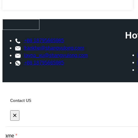
Ho
+86 18795665985
frankhe@shangyulong.com
layna_xu@shangyulong.com
+86 18795665985
Contact US
×
Name
*