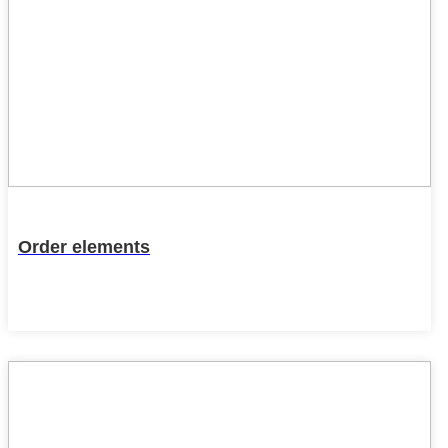
Order elements
22
Feb