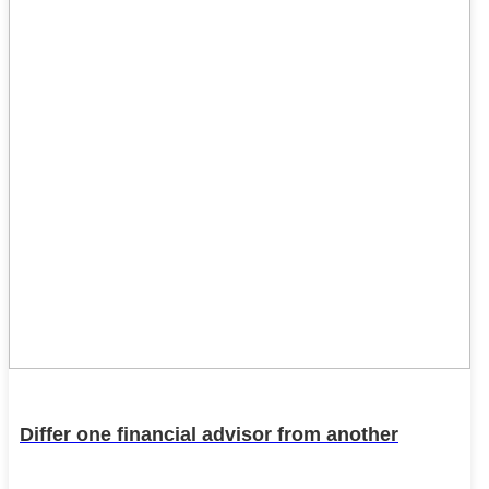
Differ one financial advisor from another