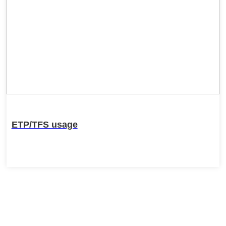
ETP/TFS usage