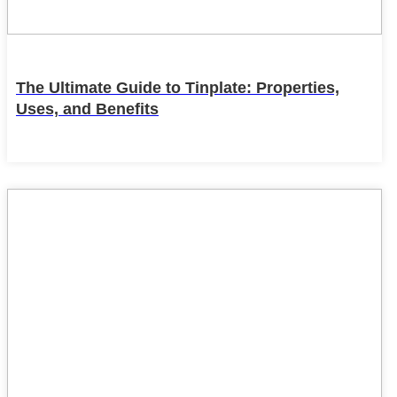
The Ultimate Guide to Tinplate: Properties,
Uses, and Benefits
22
Feb