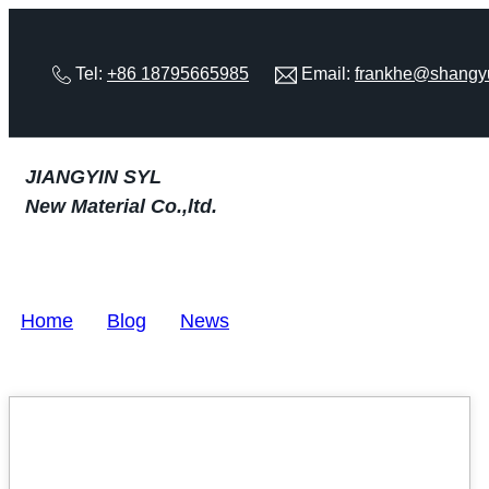
Tel:
+86 18795665985
Email:
frankhe@shangy
JIANGYIN SYL
New Material Co.,ltd.
Home
>
Blog
>
News
22
MAY