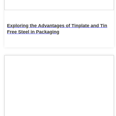
Exploring the Advantages of Tinplate and Tin
Free Steel in Packaging
22
Feb