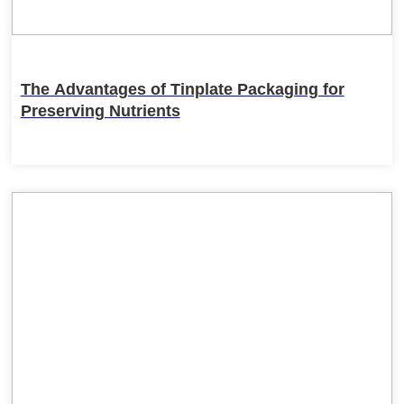
The Advantages of Tinplate Packaging for
Preserving Nutrients
22
Feb