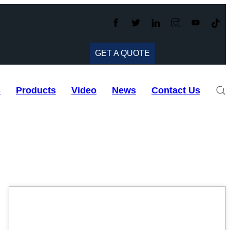
GET A QUOTE
s
Products
Video
News
Contact Us
06
Mar