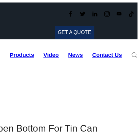
GET A QUOTE
s
Products
Video
News
Contact Us
en Bottom For Tin Can