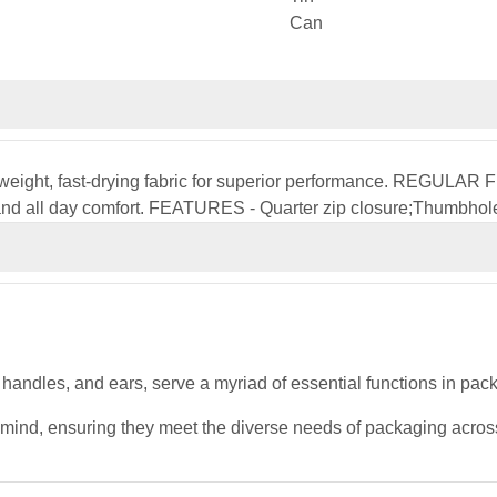
htweight, fast-drying fabric for superior performance. REGULAR FIT
 and all day comfort. FEATURES - Quarter zip closure;Thumbhole
, handles, and ears, serve a myriad of essential functions in pa
 mind, ensuring they meet the diverse needs of packaging across