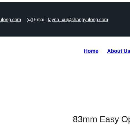
ulong.com
Email:
layna_xu@shangyulong.com
Home
About U
en Bottom For Tin Can
83mm Easy Op