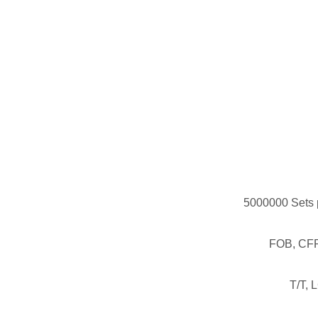
5000000 Sets 
FOB, CFR
T/T, 