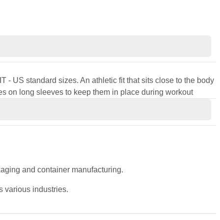
 - US standard sizes. An athletic fit that sits close to the body
s on long sleeves to keep them in place during workout
ckaging and container manufacturing.
 various industries.