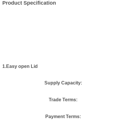
Product Specification
1.Easy open Lid
Supply Capacity:
Trade Terms:
Payment Terms: