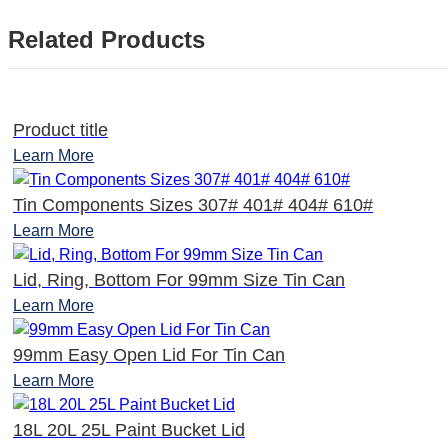
Related Products
Product title
Learn More
Tin Components Sizes 307# 401# 404# 610#
Learn More
Lid, Ring, Bottom For 99mm Size Tin Can
Learn More
99mm Easy Open Lid For Tin Can
Learn More
18L 20L 25L Paint Bucket Lid