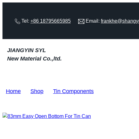
Tel:
+86 18795665985
Email:
frankhe@shangy
JIANGYIN SYL
New Material Co.,ltd.
Home
>
Shop
>
Tin Components
>
83mm Easy Op