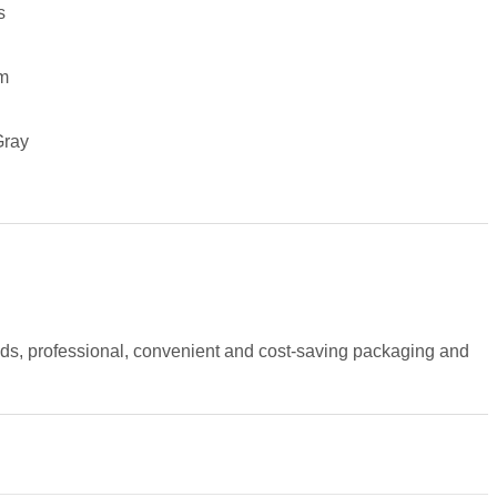
s
m
Gray
ods, professional, convenient and cost-saving packaging and