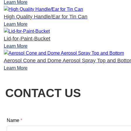
Learn More
High Quality Handle/Ear for Tin Can
Learn More
Lid-for-Paint-Bucket
Learn More
Aerosol Cone and Dome Aerosol Spray Top and Bott
Learn More
CONTACT US
Name
*