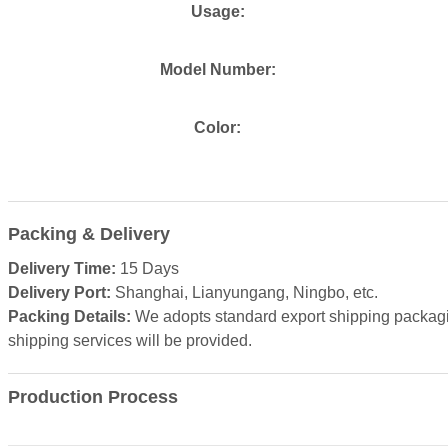
Usage:
Model Number:
Color:
Packing & Delivery
Delivery Time:
15 Days
Delivery Port:
Shanghai, Lianyungang, Ningbo, etc.
Packing Details:
We adopts standard export shipping packagin
shipping services will be provided.
Production Process