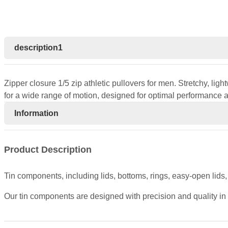
description1
Zipper closure 1/5 zip athletic pullovers for men. Stretchy, lig
for a wide range of motion, designed for optimal performance
Information
Product Description
Tin components, including lids, bottoms, rings, easy-open lids
Our tin components are designed with precision and quality in