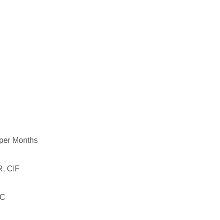
per Months
, CIF
LC