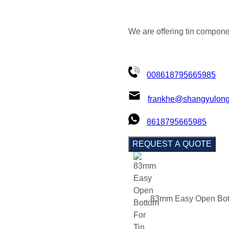
We are offering tin compone
008618795665985
frankhe@shangyulon
8618795665985
REQUEST A QUOTE
83mm Easy Open Bot