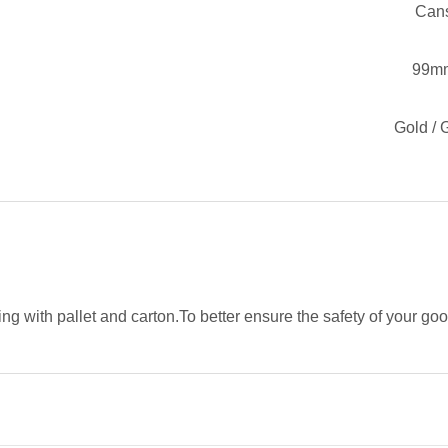
Can
99m
Gold / 
g with pallet and carton.To better ensure the safety of your go