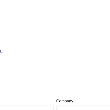
om
Company