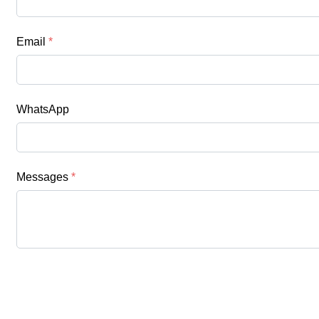
Email
*
WhatsApp
Messages
*