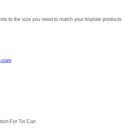
nts to the size you need to match your tinplate products
g.com
tom For Tin Can