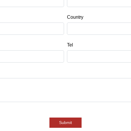
Country
Tel
Submit