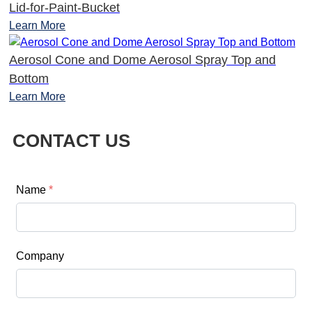
Lid-for-Paint-Bucket
Learn More
Aerosol Cone and Dome Aerosol Spray Top and
Bottom
Learn More
CONTACT US
Name
*
Company