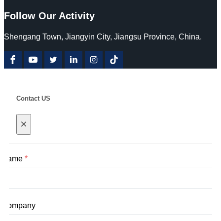
Follow Our Activity
Shengang Town, Jiangyin City, Jiangsu Province, China.
Contact US
×
Name
*
Company