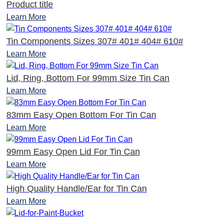
Product title
Learn More
Tin Components Sizes 307# 401# 404# 610#
Learn More
Lid, Ring, Bottom For 99mm Size Tin Can
Learn More
83mm Easy Open Bottom For Tin Can
Learn More
99mm Easy Open Lid For Tin Can
Learn More
High Quality Handle/Ear for Tin Can
Learn More