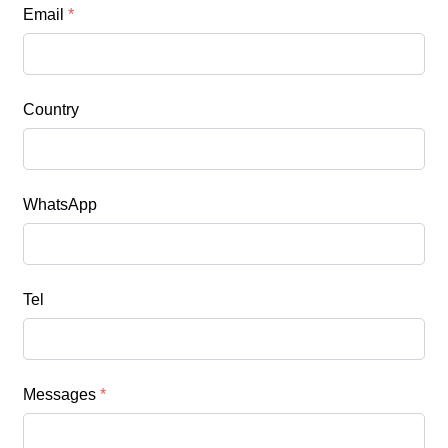
Email
*
Country
WhatsApp
Tel
Messages
*