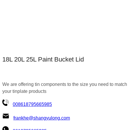
18L 20L 25L Paint Bucket Lid
We are offering tin components to the size you need to match
your tinplate products
008618795665985
frankhe@shangyulong.com