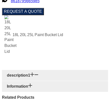
8618795665985
REQUEST A QUOTE
18L 20L 25L Paint Bucket Lid
description1
Information
Related Products