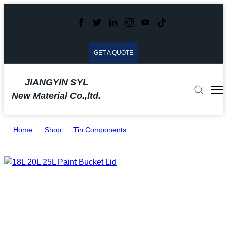
GET A QUOTE
JIANGYIN SYL
New Material Co.,ltd.
Home
>
Shop
>
Tin Components
>
18L 20L 25L Paint Bucket Lid