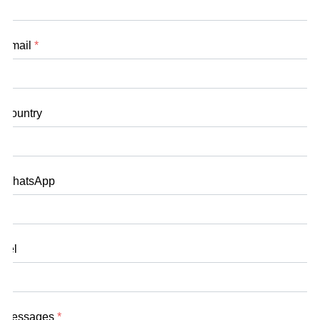
Email
*
Country
WhatsApp
Tel
Messages
*