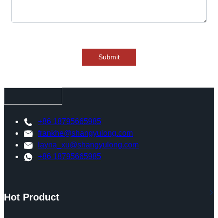
Submit
+86 18795665985
frankhe@shangyulong.com
layna_xu@shangyulong.com
+86 18795665985
Hot Product